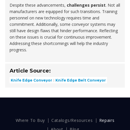
Despite these advancements,
challenges persist
. Not all
manufacturers are equipped for such transitions. Training
personnel on new technology requires time and
commitment. Additionally, some conveyor systems may
still have design flaws that hinder performance. Reflecting
on these issues is crucial for continuous improvement.
Addressing these shortcomings will help the industry
progress.
Article Source:
Knife Edge Conveyor
Knife Edge Belt Conveyor
Where To Buy
Catalogs/Resources
Repairs
About
Blog