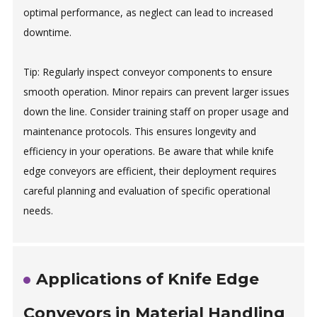
optimal performance, as neglect can lead to increased
downtime.
Tip: Regularly inspect conveyor components to ensure
smooth operation. Minor repairs can prevent larger issues
down the line. Consider training staff on proper usage and
maintenance protocols. This ensures longevity and
efficiency in your operations. Be aware that while knife
edge conveyors are efficient, their deployment requires
careful planning and evaluation of specific operational
needs.
Applications of Knife Edge
Conveyors in Material Handling