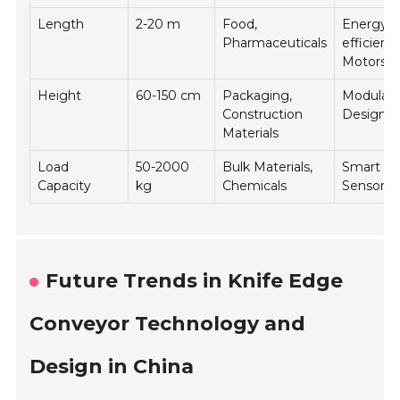
Length
2-20 m
Food,
Energy-
Pharmaceuticals
efficient
Motors
Height
60-150 cm
Packaging,
Modular
Construction
Designs
Materials
Load
50-2000
Bulk Materials,
Smart
Capacity
kg
Chemicals
Sensors
Future Trends in Knife Edge
Conveyor Technology and
Design in China