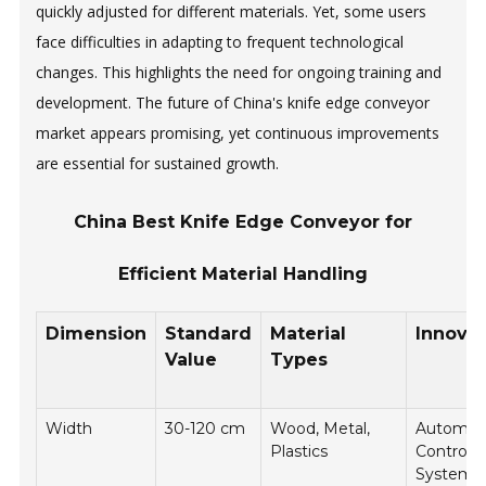
quickly adjusted for different materials. Yet, some users
face difficulties in adapting to frequent technological
changes. This highlights the need for ongoing training and
development. The future of China's knife edge conveyor
market appears promising, yet continuous improvements
are essential for sustained growth.
China Best Knife Edge Conveyor for
Efficient Material Handling
Dimension
Standard
Material
Innovat
Value
Types
Width
30-120 cm
Wood, Metal,
Automat
Plastics
Control
Systems