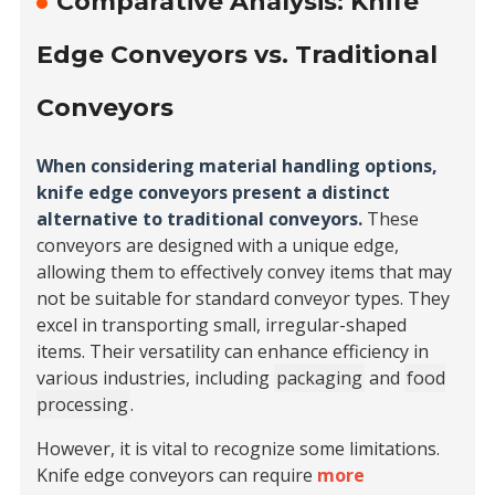
Comparative Analysis: Knife
Edge Conveyors vs. Traditional
Conveyors
When considering material handling options,
knife edge conveyors present a distinct
alternative to traditional conveyors.
These
conveyors are designed with a unique edge,
allowing them to effectively convey items that may
not be suitable for standard conveyor types. They
excel in transporting small, irregular-shaped
items. Their versatility can enhance efficiency in
various industries, including
packaging
and
food
processing
.
However, it is vital to recognize some limitations.
Knife edge conveyors can require
more