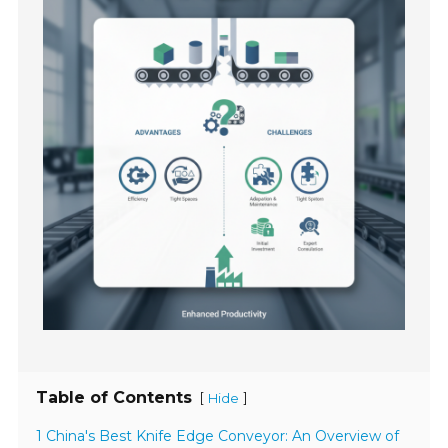
Table of Contents
[
]
Hide
1 China's Best Knife Edge Conveyor: An Overview of