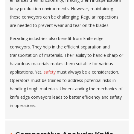
enhances their functionality, making them indispensable in
busy production environments. However, maintaining
these conveyors can be challenging. Regular inspections
are needed to prevent wear and tear on the blades.
Recycling industries also benefit from knife edge
conveyors. They help in the efficient separation and
transportation of materials. Their ability to handle sharp or
hazardous materials makes them suitable for various
applications. Yet,
safety
must always be a consideration.
Operators must be trained to address potential risks in
handling tough materials. Understanding the mechanics of
knife edge conveyors leads to better efficiency and safety
in operations.