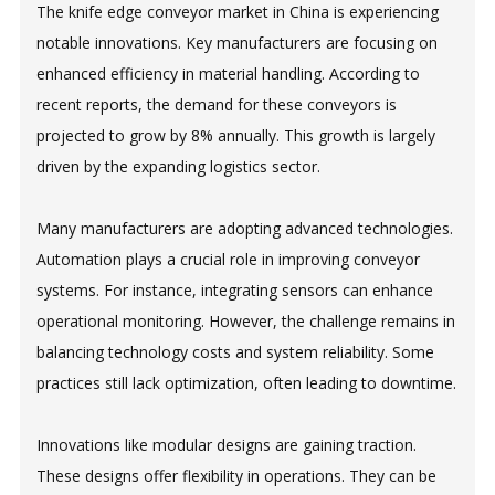
The knife edge conveyor market in China is experiencing
notable innovations. Key manufacturers are focusing on
enhanced efficiency in material handling. According to
recent reports, the demand for these conveyors is
projected to grow by 8% annually. This growth is largely
driven by the expanding logistics sector.
Many manufacturers are adopting advanced technologies.
Automation plays a crucial role in improving conveyor
systems. For instance, integrating sensors can enhance
operational monitoring. However, the challenge remains in
balancing technology costs and system reliability. Some
practices still lack optimization, often leading to downtime.
Innovations like modular designs are gaining traction.
These designs offer flexibility in operations. They can be