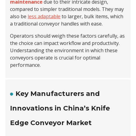
maintenance
due to their intricate design,
compared to simpler traditional models. They may
also be
less adaptable
to larger, bulk items, which
a traditional conveyor handles with ease.
Operators should weigh these factors carefully, as
the choice can impact workflow and productivity.
Understanding the environment in which these
conveyors operate is crucial for optimal
performance.
Key Manufacturers and
Innovations in China’s Knife
Edge Conveyor Market