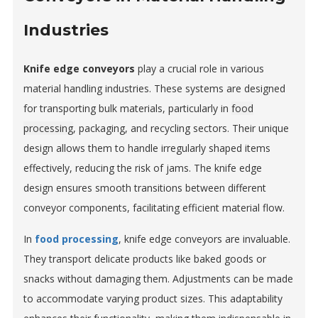
Industries
Knife edge conveyors
play a crucial role in various
material handling industries. These systems are designed
for transporting bulk materials, particularly in
food
processing
, packaging, and recycling sectors. Their unique
design allows them to handle irregularly shaped items
effectively, reducing the risk of jams. The knife edge
design ensures smooth transitions between different
conveyor components, facilitating efficient material flow.
In
food processing
, knife edge conveyors are invaluable.
They transport delicate products like baked goods or
snacks without damaging them. Adjustments can be made
to accommodate varying product sizes. This adaptability