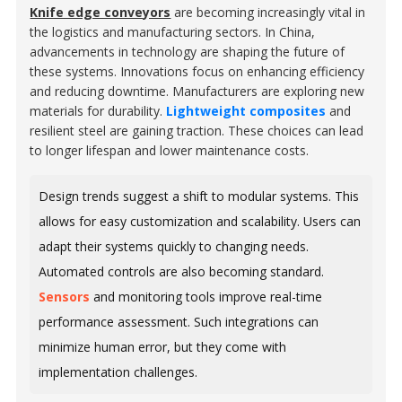
Knife edge conveyors
are becoming increasingly vital in
the logistics and manufacturing sectors. In China,
advancements in technology are shaping the future of
these systems. Innovations focus on enhancing efficiency
and reducing downtime. Manufacturers are exploring new
materials for durability.
Lightweight composites
and
resilient steel are gaining traction. These choices can lead
to longer lifespan and lower maintenance costs.
Design trends suggest a shift to modular systems. This
allows for easy customization and scalability. Users can
adapt their systems quickly to changing needs.
Automated controls are also becoming standard.
Sensors
and monitoring tools improve real-time
performance assessment. Such integrations can
minimize human error, but they come with
implementation challenges.