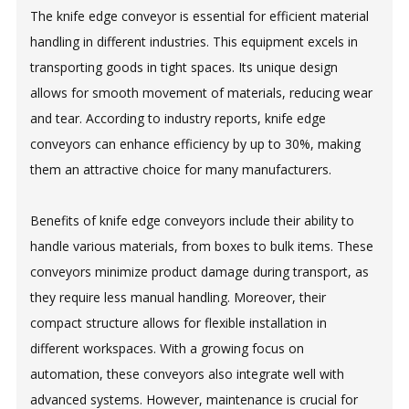
The knife edge conveyor is essential for efficient material
handling in different industries. This equipment excels in
transporting goods in tight spaces. Its unique design
allows for smooth movement of materials, reducing wear
and tear. According to industry reports, knife edge
conveyors can enhance efficiency by up to 30%, making
them an attractive choice for many manufacturers.
Benefits of knife edge conveyors include their ability to
handle various materials, from boxes to bulk items. These
conveyors minimize product damage during transport, as
they require less manual handling. Moreover, their
compact structure allows for flexible installation in
different workspaces. With a growing focus on
automation, these conveyors also integrate well with
advanced systems. However, maintenance is crucial for