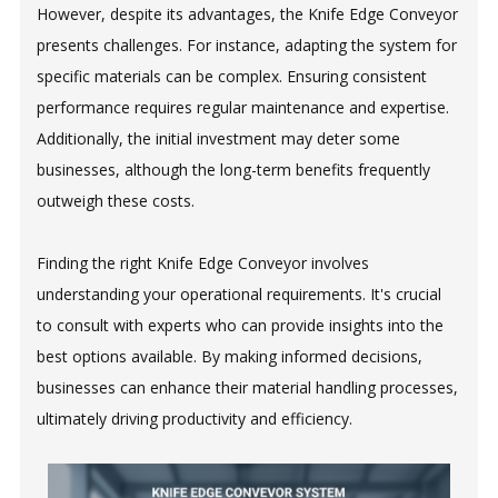
However, despite its advantages, the Knife Edge Conveyor
presents challenges. For instance, adapting the system for
specific materials can be complex. Ensuring consistent
performance requires regular maintenance and expertise.
Additionally, the initial investment may deter some
businesses, although the long-term benefits frequently
outweigh these costs.
Finding the right Knife Edge Conveyor involves
understanding your operational requirements. It's crucial
to consult with experts who can provide insights into the
best options available. By making informed decisions,
businesses can enhance their material handling processes,
ultimately driving productivity and efficiency.