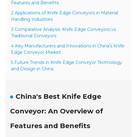
Features and Benefits
2 Applications of Knife Edge Conveyors in Material
Handling Industries
3 Comparative Analysis: Knife Edge Conveyors vs.
Traditional Conveyors
4 Key Manufacturers and Innovations in China’s Knife
Edge Conveyor Market
5 Future Trends in Knife Edge Conveyor Technology
and Design in China
China's Best Knife Edge
Conveyor: An Overview of
Features and Benefits