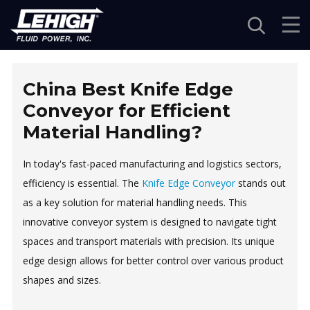
Navigation
China Best Knife Edge
Conveyor for Efficient
Material Handling?
In today's fast-paced manufacturing and logistics sectors,
efficiency is essential. The
Knife Edge Conveyor
stands out
as a key solution for material handling needs. This
innovative conveyor system is designed to navigate tight
spaces and transport materials with precision. Its unique
edge design allows for better control over various product
shapes and sizes.