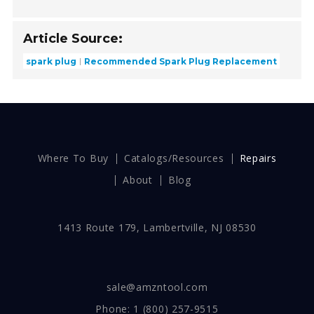
Article Source:
spark plug
Recommended Spark Plug Replacement
Where To Buy
Catalogs/Resources
Repairs
About
Blog
1413 Route 179, Lambertville, NJ 08530
sale@amzntool.com
Phone:
1 (800) 257-9515