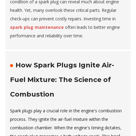
condition of a spark plug can reveal much about engine
health. Yet, many overlook these critical parts. Regular
check-ups can prevent costly repairs. Investing time in
spark plug maintenance
often leads to better engine
performance and reliability over time.
How Spark Plugs Ignite Air-
Fuel Mixture: The Science of
Combustion
Spark plugs play a crucial role in the engine's combustion
process. They ignite the air-fuel mixture within the
combustion chamber. When the engine's timing dictates,