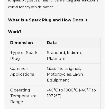
to spark plug issues. Thus, understanding their function is
crucial for any vehicle owner.
What is a Spark Plug and How Does It
Work?
Dimension
Data
Type of Spark
Standard, Iridium,
Plug
Platinum
Common
Gasoline Engines,
Applications
Motorcycles, Lawn
Equipment
Operating
-40°C to 1000°C (-40°F to
Temperature
1832°F)
Range