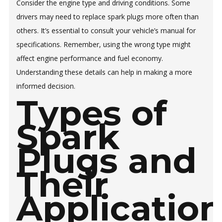
Consider the engine type and driving conditions. Some
drivers may need to replace spark plugs more often than
others. It’s essential to consult your vehicle’s manual for
specifications. Remember, using the wrong type might
affect engine performance and fuel economy.
Understanding these details can help in making a more
informed decision.
Types of
Spark
Plugs and
Their
Applicatio