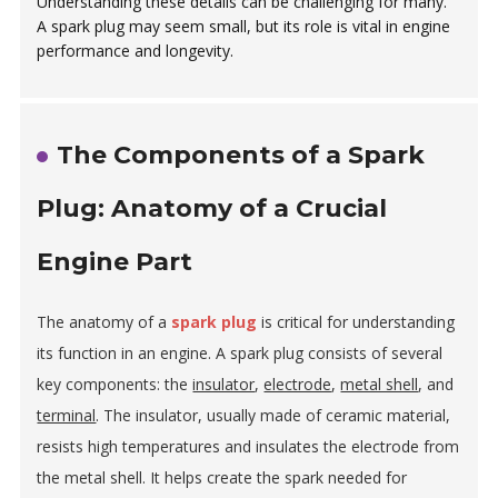
Understanding these details can be challenging for many.
A spark plug may seem small, but its role is vital in engine
performance and longevity.
The Components of a Spark
Plug: Anatomy of a Crucial
Engine Part
The anatomy of a
spark plug
is critical for understanding
its function in an engine. A spark plug consists of several
key components: the
insulator
,
electrode
,
metal shell
, and
terminal
. The insulator, usually made of ceramic material,
resists high temperatures and insulates the electrode from
the metal shell. It helps create the spark needed for