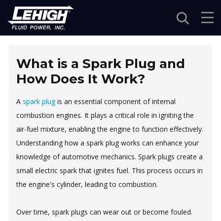
Navigation
What is a Spark Plug and
How Does It Work?
A
spark plug
is an essential component of internal
combustion engines. It plays a critical role in igniting the
air-fuel mixture, enabling the engine to function effectively.
Understanding how a spark plug works can enhance your
knowledge of automotive mechanics. Spark plugs create a
small electric spark that ignites fuel. This process occurs in
the engine's cylinder, leading to combustion.
Over time, spark plugs can wear out or become fouled.