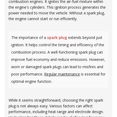
combustion engines. It ignites the air-fuel mixture within
the engine's cylinders. This ignition process generates the
power needed to move the vehicle. Without a spark plug,
the engine cannot start or run efficiently.
The importance of a
spark plug
extends beyond just
ignition. It helps control the timing and efficiency of the
combustion process. A well-functioning spark plug can
improve fuel economy and reduce emissions. However,
worn or damaged spark plugs can lead to misfires and
poor performance.
Regular maintenance
is essential for
optimal engine function.
While it seems straightforward, choosing the right spark
plug is not always easy. Various factors can affect
performance, including heat range and electrode design.