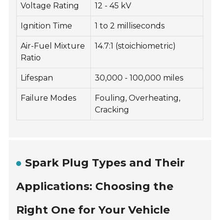
Voltage Rating
12 - 45 kV
Ignition Time
1 to 2 milliseconds
Air-Fuel Mixture
14.7:1 (stoichiometric)
Ratio
Lifespan
30,000 - 100,000 miles
Failure Modes
Fouling, Overheating,
Cracking
Spark Plug Types and Their
Applications: Choosing the
Right One for Your Vehicle