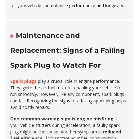
for your vehicle can enhance performance and longevity.
Maintenance and
Replacement: Signs of a Failing
Spark Plug to Watch For
Spark plugs
play a crucial role in engine performance.
They ignite the air-fuel mixture, enabling your vehicle to
run smoothly. However, like any component, spark plugs
can fail.
Recognizing the signs of a failing spark plug
helps
avoid costly repairs.
One common warning sign is engine misfiring.
If
your vehicle stutters during acceleration, a faulty spark
plug might be the cause. Another symptom is
reduced
fuel efficiency
. If you notice your fuel consumption