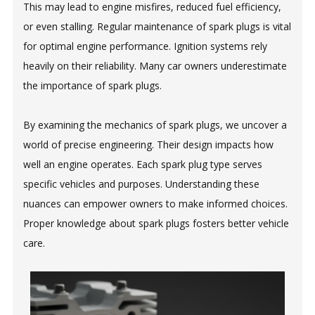
This may lead to engine misfires, reduced fuel efficiency,
or even stalling. Regular maintenance of spark plugs is vital
for optimal engine performance. Ignition systems rely
heavily on their reliability. Many car owners underestimate
the importance of spark plugs.
By examining the mechanics of spark plugs, we uncover a
world of precise engineering. Their design impacts how
well an engine operates. Each spark plug type serves
specific vehicles and purposes. Understanding these
nuances can empower owners to make informed choices.
Proper knowledge about spark plugs fosters better vehicle
care.