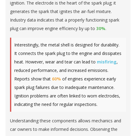
ignition. The electrode is the heart of the spark plug; it
generates the spark that ignites the air-fuel mixture.
Industry data indicates that a properly functioning spark
plug can improve engine efficiency by up to
30%
.
Interestingly, the metal shell is designed for durability.
It connects the spark plug to the engine and dissipates
heat. However, wear and tear can lead to
misfiring
,
reduced performance, and increased emissions.
Reports show that
60%
of engines experience early
spark plug failures due to inadequate maintenance.
Ignition problems are often linked to worn electrodes,
indicating the need for regular inspections.
Understanding these components allows mechanics and
car owners to make informed decisions. Observing the