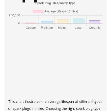
This chart illustrates the average lifespan of different types
of spark plugs in miles. Choosing the right spark plug type