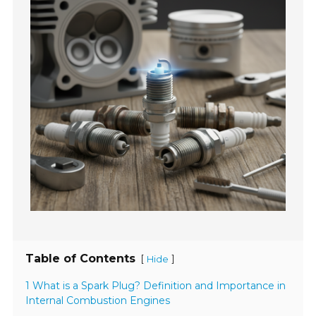
Table of Contents
[
]
Hide
1 What is a Spark Plug? Definition and Importance in
Internal Combustion Engines