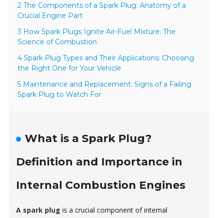
2 The Components of a Spark Plug: Anatomy of a
Crucial Engine Part
3 How Spark Plugs Ignite Air-Fuel Mixture: The
Science of Combustion
4 Spark Plug Types and Their Applications: Choosing
the Right One for Your Vehicle
5 Maintenance and Replacement: Signs of a Failing
Spark Plug to Watch For
What is a Spark Plug?
Definition and Importance in
Internal Combustion Engines
A spark plug
is a crucial component of internal