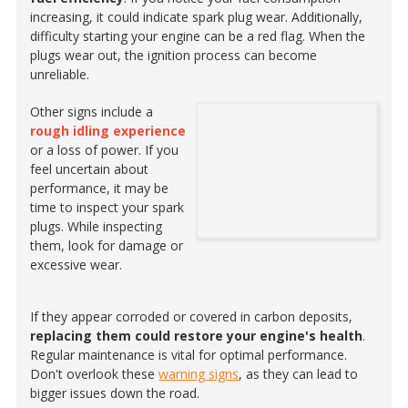
increasing, it could indicate spark plug wear. Additionally,
difficulty starting your engine can be a red flag. When the
plugs wear out, the ignition process can become
unreliable.
Other signs include a
rough idling experience
or a loss of power. If you
feel uncertain about
performance, it may be
time to inspect your spark
plugs. While inspecting
them, look for damage or
excessive wear.
If they appear corroded or covered in carbon deposits,
replacing them could restore your engine's health
.
Regular maintenance is vital for optimal performance.
Don't overlook these
warning signs
, as they can lead to
bigger issues down the road.