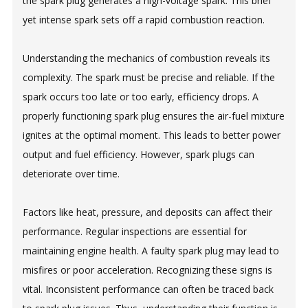
the spark plug generates a high-voltage spark. This brief
yet intense spark sets off a rapid combustion reaction.
Understanding the mechanics of combustion reveals its
complexity. The spark must be precise and reliable. If the
spark occurs too late or too early, efficiency drops. A
properly functioning spark plug ensures the air-fuel mixture
ignites at the optimal moment. This leads to better power
output and fuel efficiency. However, spark plugs can
deteriorate over time.
Factors like heat, pressure, and deposits can affect their
performance. Regular inspections are essential for
maintaining engine health. A faulty spark plug may lead to
misfires or poor acceleration. Recognizing these signs is
vital. Inconsistent performance can often be traced back