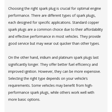
Choosing the right spark plug is crucial for optimal engine
performance. There are different types of spark plugs,
each designed for specific applications. Standard copper
spark plugs are a common choice due to their affordability
and effective performance in most vehicles. They provide
good service but may wear out quicker than other types.
On the other hand, iridium and platinum spark plugs last
significantly longer. They offer better fuel efficiency and
improved ignition. However, they can be more expensive.
Selecting the right type depends on your vehicle’s
requirements. Some vehicles may benefit from high-
performance spark plugs, while others work well with
more basic options.