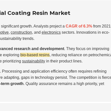
rial Coating Resin Market
significant growth. Analysts project a
CAGR of 6.3%
from 2021
otive
,
construction
, and
electronics
sectors. Innovations in eco-
sustainability trends.
vanced research and development
. They focus on improving
e exploring
bio-based resins
, reducing reliance on petrochemica
 prioritizing
sustainability
in their product lines.
Processing and application efficiency often requires refining
 adapting, gaps in technology persist. The competition is fierce
-term growth
. Quality assurance remains a high priority, yet