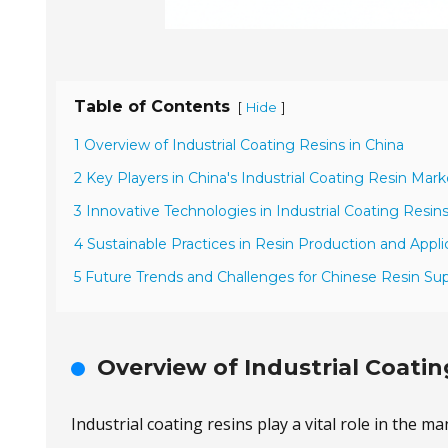
Table of Contents
[
]
Hide
1 Overview of Industrial Coating Resins in China
2 Key Players in China's Industrial Coating Resin Mark
3 Innovative Technologies in Industrial Coating Resin
4 Sustainable Practices in Resin Production and Appli
5 Future Trends and Challenges for Chinese Resin Sup
Overview of Industrial Coatin
Industrial coating resins play a vital role in the 