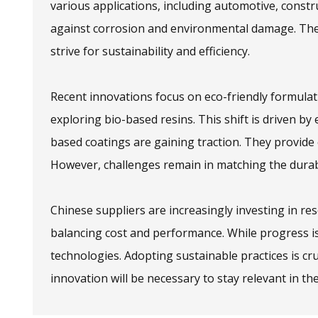
various applications, including automotive, constr
against corrosion and environmental damage. The
strive for sustainability and efficiency.
Recent innovations focus on eco-friendly formula
exploring bio-based resins. This shift is driven 
based coatings are gaining traction. They provide
However, challenges remain in matching the durabil
Chinese suppliers are increasingly investing in r
balancing cost and performance. While progress is
technologies. Adopting sustainable practices is cru
innovation will be necessary to stay relevant in th