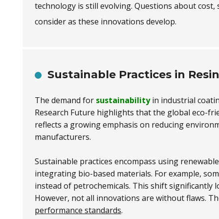
technology is still evolving. Questions about cost, 
consider as these innovations develop.
Sustainable Practices in Resi
The demand for
sustainability
in industrial coati
Research Future highlights that the global eco-fri
reflects a growing emphasis on reducing environ
manufacturers.
Sustainable practices encompass using renewable 
integrating bio-based materials. For example, so
instead of petrochemicals. This shift significantl
However, not all innovations are without flaws. Th
performance standards
.