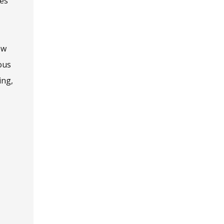
ies
ew
ous
ing,