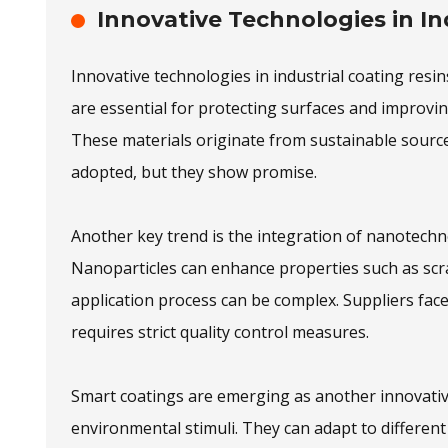
Innovative Technologies in In
Innovative technologies in industrial coating res
are essential for protecting surfaces and improvin
These materials originate from sustainable source
adopted, but they show promise.
Another key trend is the integration of nanotechn
Nanoparticles can enhance properties such as scr
application process can be complex. Suppliers face 
requires strict quality control measures.
Smart coatings are emerging as another innovativ
environmental stimuli. They can adapt to different 