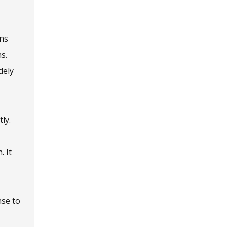
ins
s.
dely
ly.
. It
nse to