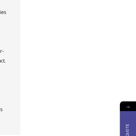
ies
r-
ct.
→
us
QUOTE