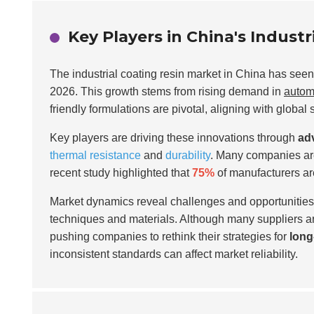
Key Players in China's Indust
The industrial coating resin market in China has seen 
2026. This growth stems from rising demand in
autom
friendly formulations are pivotal, aligning with global 
Key players are driving these innovations through
ad
thermal resistance
and
durability
. Many companies ar
recent study highlighted that
75%
of manufacturers are
Market dynamics reveal challenges and opportunities. 
techniques and materials. Although many suppliers are
pushing companies to rethink their strategies for
long
inconsistent standards can affect market reliability.