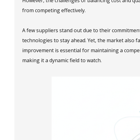
However, the challenges of balancing cost and qua
from competing effectively.
A few suppliers stand out due to their commitment
technologies to stay ahead. Yet, the market also f
improvement is essential for maintaining a competi
making it a dynamic field to watch.