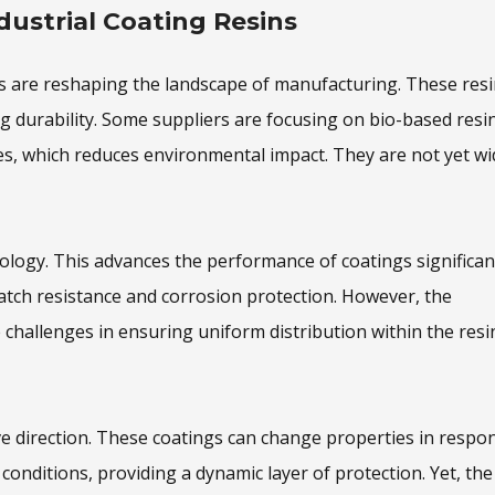
dustrial Coating Resins
ins are reshaping the landscape of manufacturing. These res
g durability. Some suppliers are focusing on bio-based resin
s, which reduces environmental impact. They are not yet wi
ology. This advances the performance of coatings significant
atch resistance and corrosion protection. However, the
challenges in ensuring uniform distribution within the resin
e direction. These coatings can change properties in respo
conditions, providing a dynamic layer of protection. Yet, the