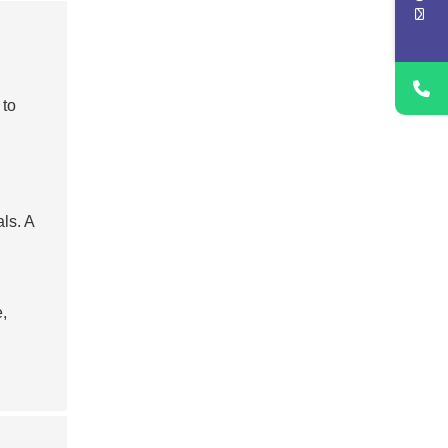
 to
ls. A
,