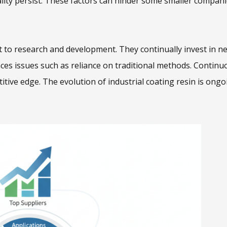
lity persist. These factors can hinder some smaller compan
 to research and development. They continually invest in n
aces issues such as reliance on traditional methods. Continu
tive edge. The evolution of industrial coating resin is ongo