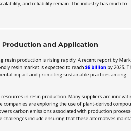
scalability, and reliability remain. The industry has much to
n Production and Application
ng resin production is rising rapidly. A recent report by Mark
endly resin market is expected to reach
$8 billion
by 2025. T
mental impact and promoting sustainable practices among
resources in resin production. Many suppliers are innovati
me companies are exploring the use of plant-derived compo
y lowers carbon emissions associated with production process
e challenges include ensuring that these alternatives maint