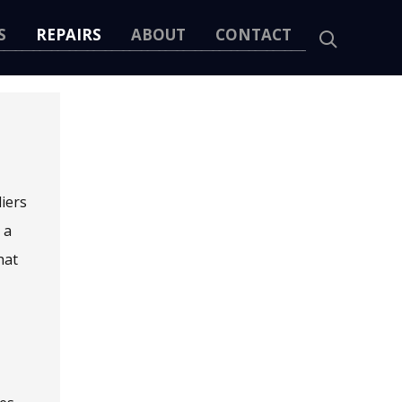
S
REPAIRS
ABOUT
CONTACT
liers
 a
hat