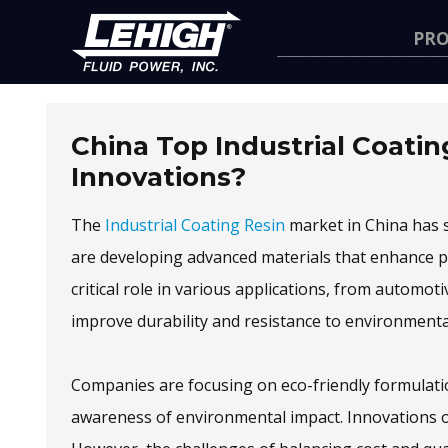
Navigation
PR
China Top Industrial Coatin
Innovations?
The
Industrial Coating Resin
market in China has s
are developing advanced materials that enhance pe
critical role in various applications, from automot
improve durability and resistance to environmental
Companies are focusing on eco-friendly formulation
awareness of environmental impact. Innovations o