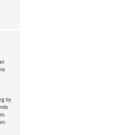
et
his
ng by
unds
es.
ain