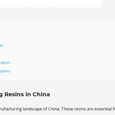
et
s
cation
pliers
g Resins in China
manufacturing landscape of China. These resins are essential f