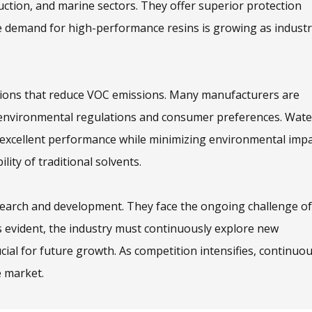
uction, and marine sectors. They offer superior protection
 demand for high-performance resins is growing as industr
tions that reduce VOC emissions. Many manufacturers are
by environmental regulations and consumer preferences. Wate
 excellent performance while minimizing environmental impa
ity of traditional solvents.
esearch and development. They face the ongoing challenge of
 evident, the industry must continuously explore new
cial for future growth. As competition intensifies, continuo
e market.