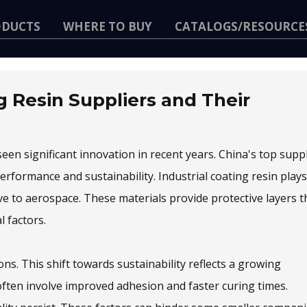
ODUCTS
WHERE TO BUY
CATALOGS/RESOURCE
g Resin Suppliers and Their
een significant innovation in recent years. China's top supp
rformance and sustainability. Industrial coating resin plays
ive to aerospace. These materials provide protective layers t
 factors.
s. This shift towards sustainability reflects a growing
ften involve improved adhesion and faster curing times.