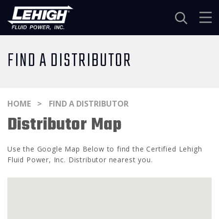
Navigation
FIND A DISTRIBUTOR
HOME
FIND A DISTRIBUTOR
Distributor Map
Use the Google Map Below to find the Certified Lehigh
Fluid Power, Inc. Distributor nearest you.