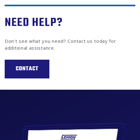
NEED HELP?
Don't see what you need? Contact us today for
additional assistance.
CONTACT