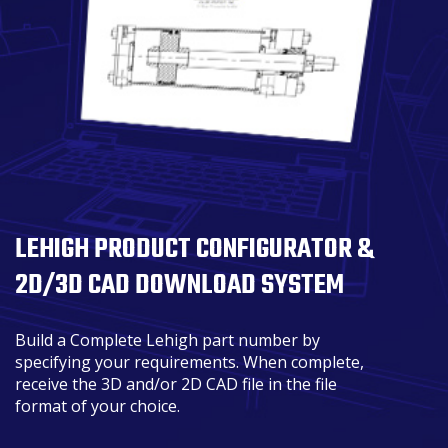
LEHIGH PRODUCT CONFIGURATOR &
2D/3D CAD DOWNLOAD SYSTEM
Build a Complete Lehigh part number by
specifying your requirements. When complete,
receive the 3D and/or 2D CAD file in the file
format of your choice.