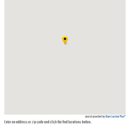
search provided by
Store Locator Plus®
Enter an address or zip code and click the find locations button.