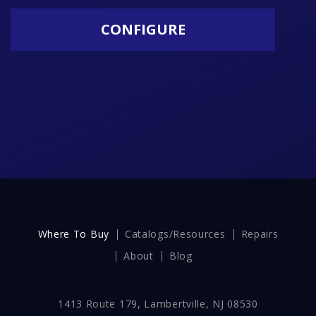
CONFIGURE
Where To Buy
Catalogs/Resources
Repairs
About
Blog
1413 Route 179, Lambertville, NJ 08530