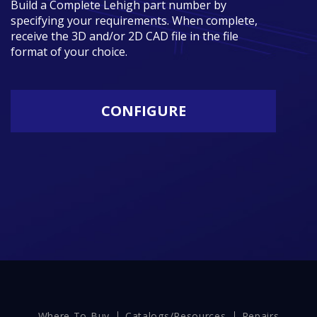
Build a Complete Lehigh part number by
specifying your requirements. When complete,
receive the 3D and/or 2D CAD file in the file
format of your choice.
CONFIGURE
Where To Buy
Catalogs/Resources
Repairs