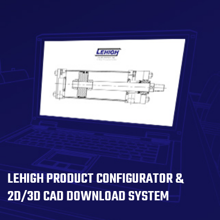
LEHIGH PRODUCT CONFIGURATOR &
2D/3D CAD DOWNLOAD SYSTEM