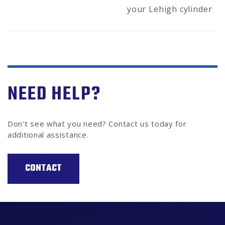
your Lehigh cylinder
NEED HELP?
Don't see what you need? Contact us today for
additional assistance.
CONTACT