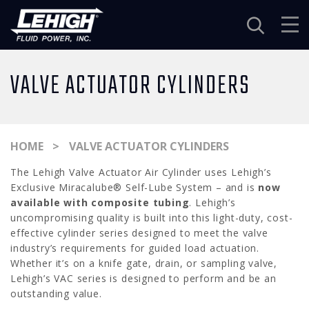
Navigation
VALVE ACTUATOR CYLINDERS
HOME
VALVE ACTUATOR CYLINDERS
The Lehigh Valve Actuator Air Cylinder uses Lehigh’s
Exclusive Miracalube® Self-Lube System – and is
now
available with composite tubing
. Lehigh’s
uncompromising quality is built into this light-duty, cost-
effective cylinder series designed to meet the valve
industry’s requirements for guided load actuation.
Whether it’s on a knife gate, drain, or sampling valve,
Lehigh’s VAC series is designed to perform and be an
outstanding value.