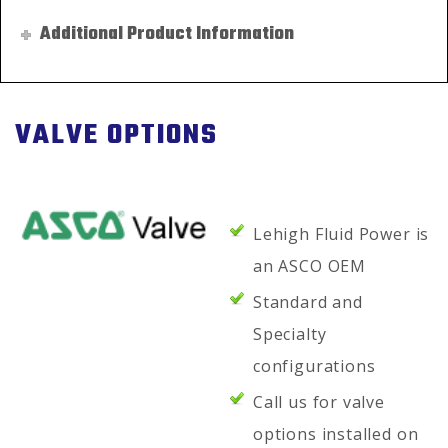
Additional Product Information
VALVE OPTIONS
Lehigh Fluid Power is
an ASCO OEM
Standard and
Specialty
configurations
Call us for valve
options installed on