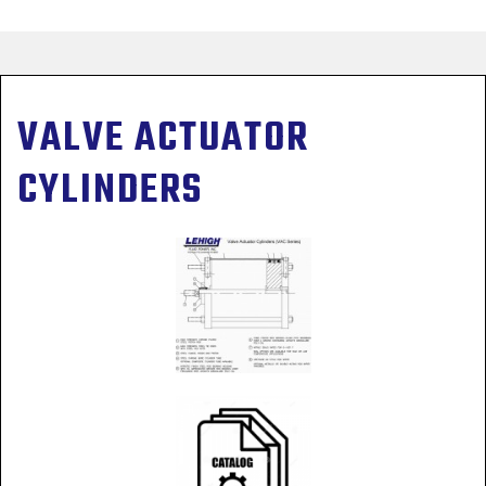
VALVE ACTUATOR
CYLINDERS