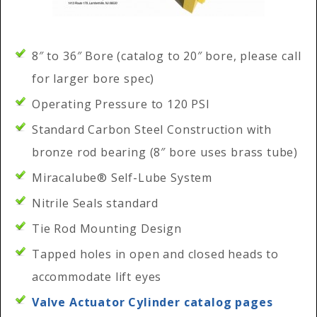
8″ to 36″ Bore (catalog to 20″ bore, please call
for larger bore spec)
Operating Pressure to 120 PSI
Standard Carbon Steel Construction with
bronze rod bearing (8″ bore uses brass tube)
Miracalube® Self-Lube System
Nitrile Seals standard
Tie Rod Mounting Design
Tapped holes in open and closed heads to
accommodate lift eyes
Valve Actuator Cylinder catalog pages