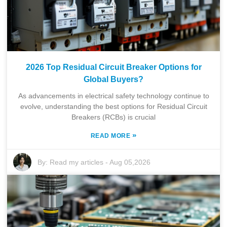
2026 Top Residual Circuit Breaker Options for
Global Buyers?
As advancements in electrical safety technology continue to
evolve, understanding the best options for Residual Circuit
Breakers (RCBs) is crucial
»
READ MORE
By:
Read my articles
-
Aug 05,2026