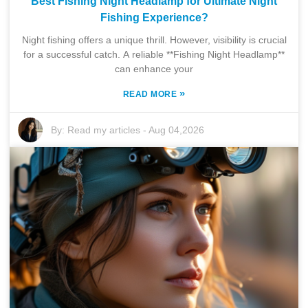
Best Fishing Night Headlamp for Ultimate Night
Fishing Experience?
Night fishing offers a unique thrill. However, visibility is crucial
for a successful catch. A reliable **Fishing Night Headlamp**
can enhance your
»
READ MORE
By:
Read my articles
-
Aug 04,2026