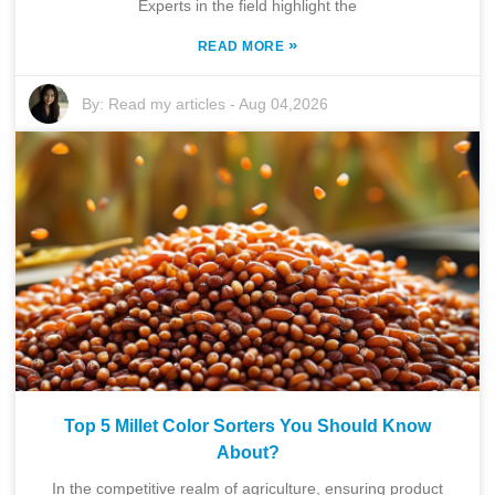
Experts in the field highlight the
»
READ MORE
By:
Read my articles
-
Aug 04,2026
Top 5 Millet Color Sorters You Should Know
About?
In the competitive realm of agriculture, ensuring product