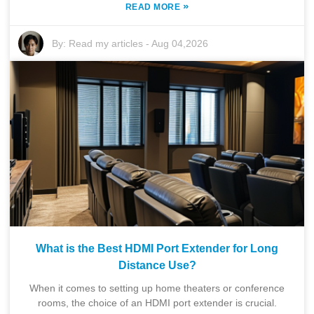
»
READ MORE
By:
Read my articles
-
Aug 04,2026
What is the Best HDMI Port Extender for Long
Distance Use?
When it comes to setting up home theaters or conference
rooms, the choice of an HDMI port extender is crucial.