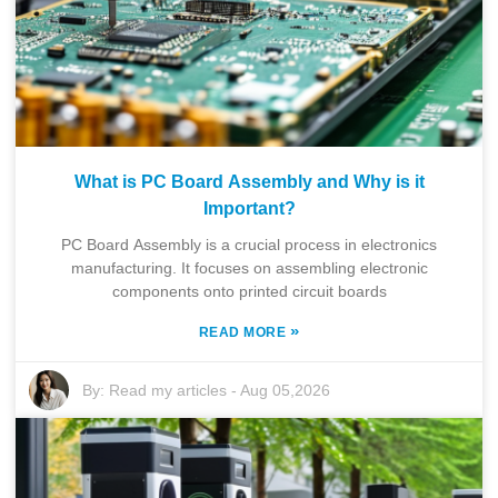
What is PC Board Assembly and Why is it
Important?
PC Board Assembly is a crucial process in electronics
manufacturing. It focuses on assembling electronic
components onto printed circuit boards
»
READ MORE
By:
Read my articles
-
Aug 05,2026