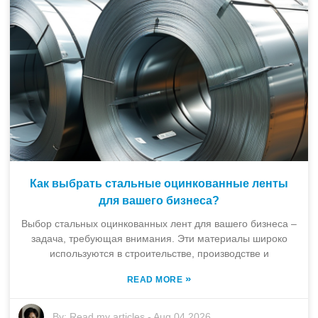
Как выбрать стальные оцинкованные ленты
для вашего бизнеса?
Выбор стальных оцинкованных лент для вашего бизнеса –
задача, требующая внимания. Эти материалы широко
используются в строительстве, производстве и
»
READ MORE
By:
Read my articles
-
Aug 04,2026