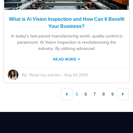
What is Ai Vision Inspection and How Can It Benefit
Your Business?
In today's fast-paced manufacturing world, quality control is
paramount. Ai Vision Inspection is revolutionizing the
industry. By utilizing advanced
»
READ MORE
By:
Read my articles
-
Aug 04,2026
5
6
7
8
9