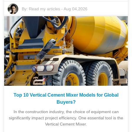
By:
Read my articles
-
Aug 04,2026
Top 10 Vertical Cement Mixer Models for Global
Buyers?
In the construction industry, the choice of equipment can
significantly impact project efficiency. One essential tool is the
Vertical Cement Mixer.