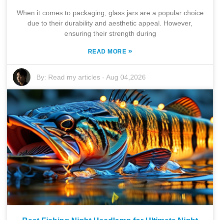
When it comes to packaging, glass jars are a popular choice
due to their durability and aesthetic appeal. However,
ensuring their strength during
»
READ MORE
By:
Read my articles
-
Aug 04,2026