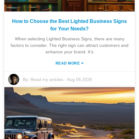
How to Choose the Best Lighted Business Signs
for Your Needs?
When selecting Lighted Business Signs, there are many
factors to consider. The right sign can attract customers and
enhance your brand. It’s
»
READ MORE
By:
Read my articles
-
Aug 05,2026