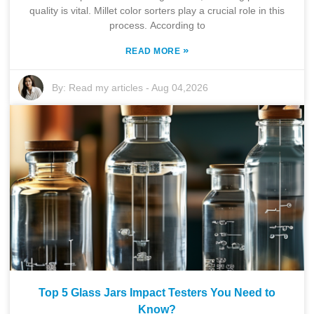
quality is vital. Millet color sorters play a crucial role in this
process. According to
»
READ MORE
By:
Read my articles
-
Aug 04,2026
Top 5 Glass Jars Impact Testers You Need to
Know?