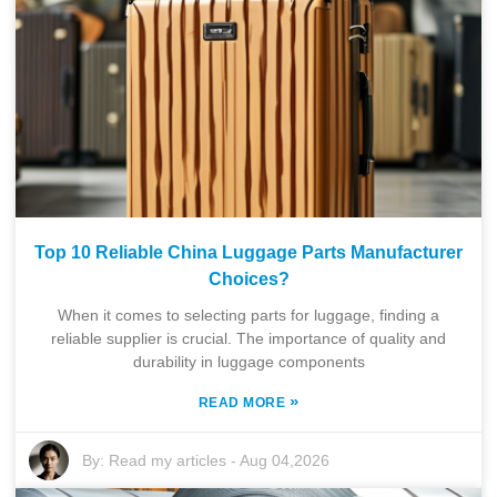
Top 10 Reliable China Luggage Parts Manufacturer
Choices?
When it comes to selecting parts for luggage, finding a
reliable supplier is crucial. The importance of quality and
durability in luggage components
»
READ MORE
By:
Read my articles
-
Aug 04,2026