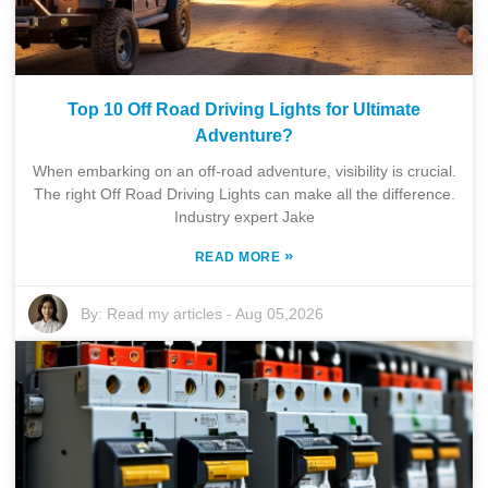
Top 10 Off Road Driving Lights for Ultimate
Adventure?
When embarking on an off-road adventure, visibility is crucial.
The right Off Road Driving Lights can make all the difference.
Industry expert Jake
»
READ MORE
By:
Read my articles
-
Aug 05,2026