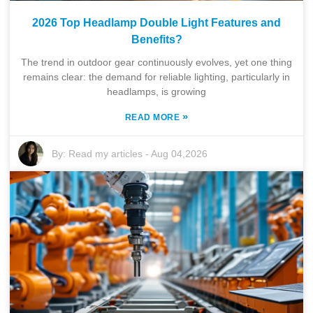
2026 Top Headlamp Double Light Features and
Benefits?
The trend in outdoor gear continuously evolves, yet one thing
remains clear: the demand for reliable lighting, particularly in
headlamps, is growing
»
READ MORE
By:
Read my articles
-
Aug 04,2026