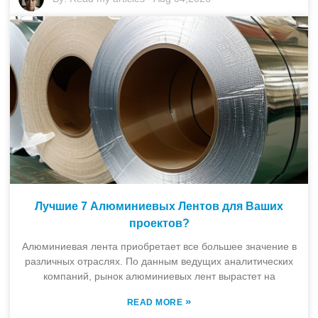
Лучшие 7 Алюминиевых Лентов для Ваших
проектов?
Алюминиевая лента приобретает все большее значение в
различных отраслях. По данным ведущих аналитических
компаний, рынок алюминиевых лент вырастет на
»
READ MORE