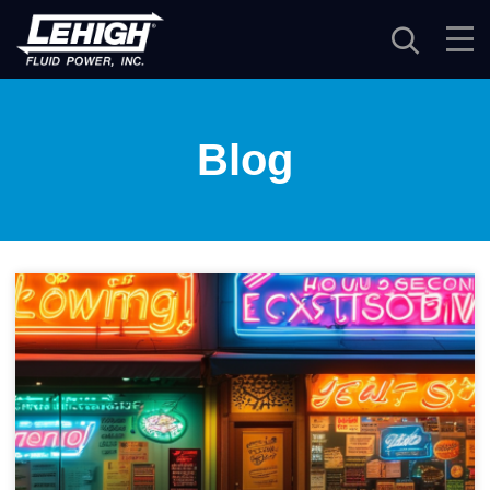
Navigation
Blog