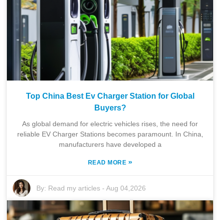
Top China Best Ev Charger Station for Global
Buyers?
As global demand for electric vehicles rises, the need for
reliable EV Charger Stations becomes paramount. In China,
manufacturers have developed a
»
READ MORE
By:
Read my articles
-
Aug 04,2026